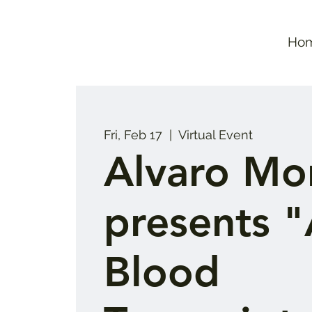
Ho
Fri, Feb 17
  |  
Virtual Event
Alvaro Mor
presents 
Blood