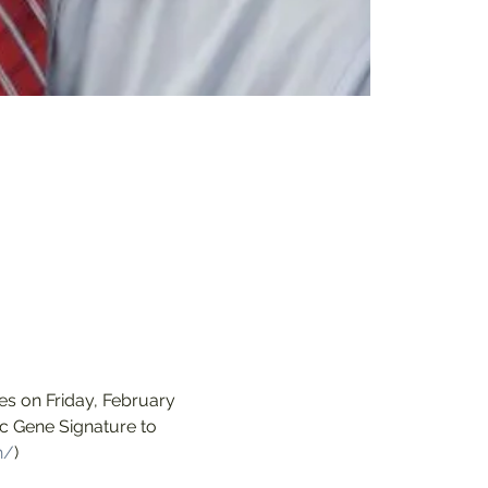
s on Friday, February 
c Gene Signature to 
h/
)