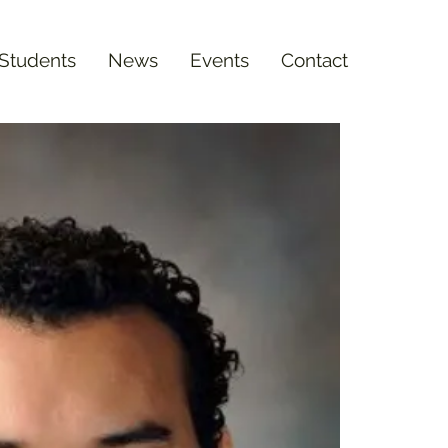
 Students
News
Events
Contact