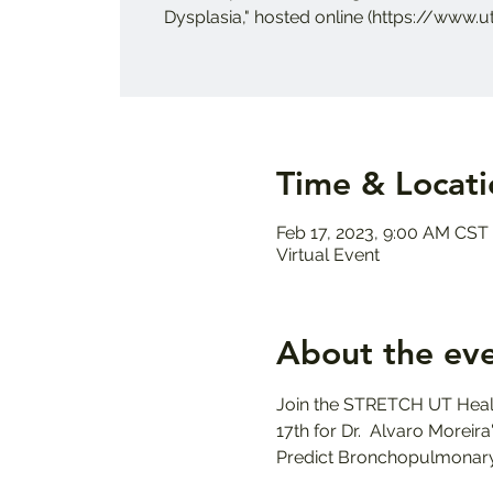
Dysplasia," hosted online (https://www.u
Time & Locati
Feb 17, 2023, 9:00 AM CST
Virtual Event
About the ev
Join the STRETCH UT Healt
17th for Dr.  Alvaro Morei
Predict Bronchopulmonary 