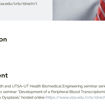
tsa.edu/crts/strech/).
on
ent
h and UTSA-UT Health Biomedical Engineering seminar serie
ra's seminar "Development of a Peripheral Blood Transcriptomi
Dysplasia," hosted online 
(https://www.utsa.edu/crts/strec