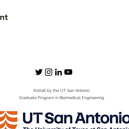
nt
©2026 by the UT San Antonio
Graduate Program in Biomedical Engineering