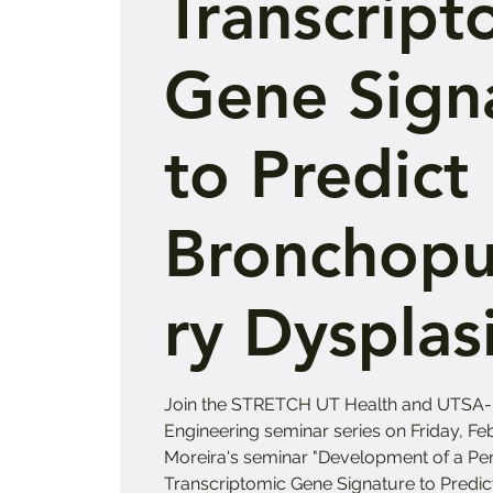
Transcript
Gene Sign
to Predict
Bronchop
ry Dysplas
Join the STRETCH UT Health and UTSA-
Engineering seminar series on Friday, Feb
Moreira's seminar "Development of a Pe
Transcriptomic Gene Signature to Pred