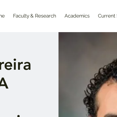
me
Faculty & Research
Academics
Current
eira
"A