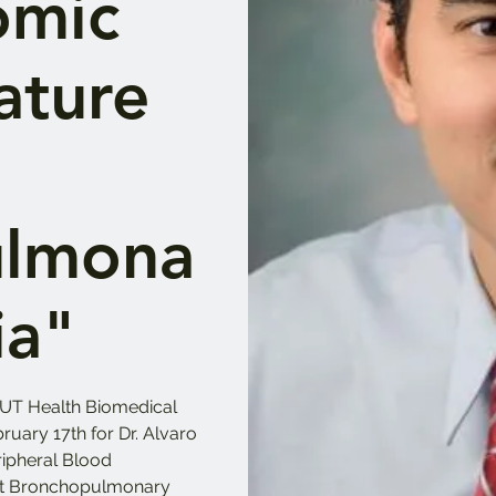
omic
ature
ulmona
ia"
UT Health Biomedical
ruary 17th for Dr. Alvaro
ripheral Blood
ict Bronchopulmonary