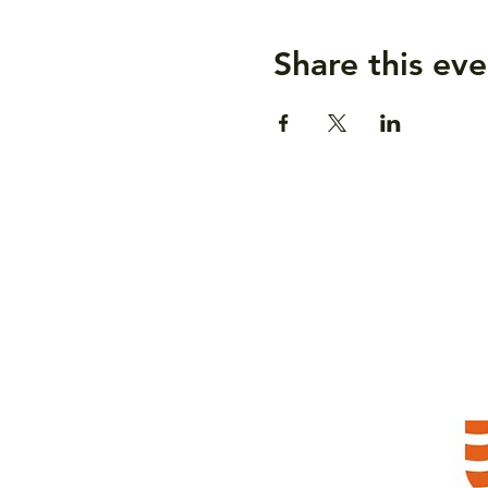
Share this eve