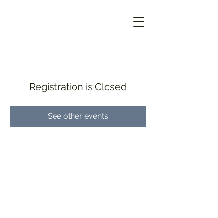
Registration is Closed
See other events