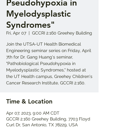
Pseudohypoxia in
Myelodysplastic
Syndromes"
Fri, Apr 07
  |  
GCCRI 2.160 Greehey Building
Join the UTSA-UT Health Biomedical
Engineering seminar series on Friday, April
7th for Dr. Gang Huang's seminar,
"Pathobiological Pseudohypoxia in
Myelodysplastic Syndromes," hosted at
the UT Health campus, Greehey Children's
Cancer Research Institute, GCCRI 2.160.
Time & Location
Apr 07, 2023, 9:00 AM CDT
GCCRI 2.160 Greehey Building, 7703 Floyd
Curl Dr, San Antonio, TX 78229, USA