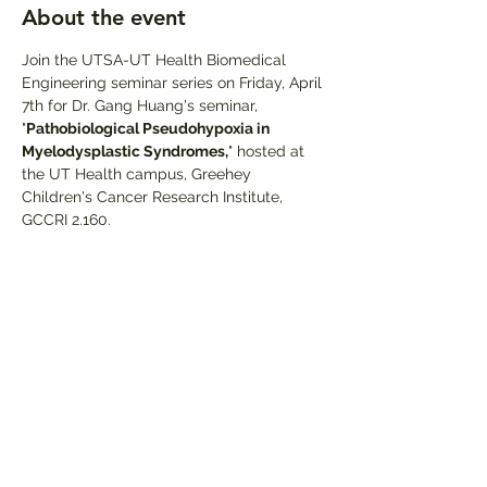
About the event
Join the UTSA-UT Health Biomedical 
Engineering seminar series on Friday, April 
7th for Dr. Gang Huang's seminar, 
"
Pathobiological Pseudohypoxia in 
Myelodysplastic Syndromes,
" hosted at 
the UT Health campus, Greehey 
Children's Cancer Research Institute, 
GCCRI 2.160.
Share this event