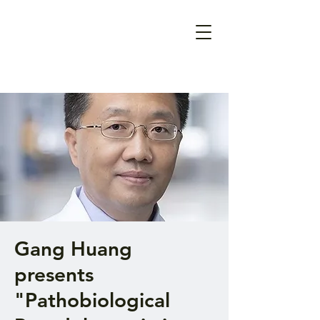
Gang Huang
presents
"Pathobiological