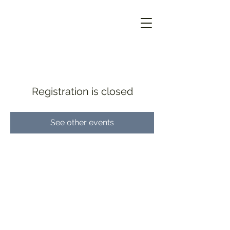
Registration is closed
See other events